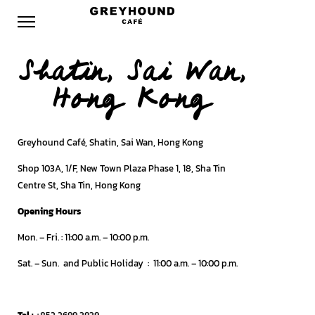
Shatin, Sai Wan,
Hong Kong
Greyhound Café, Shatin, Sai Wan, Hong Kong
Shop 103A, 1/F, New Town Plaza Phase 1, 18, Sha Tin
Centre St, Sha Tin, Hong Kong
Opening Hours
Mon. – Fri.
: 11:00 a.m. – 10:00 p.m.
Sat. – Sun. and Public Holiday
:
11:00 a.m. – 10:00 p.m.